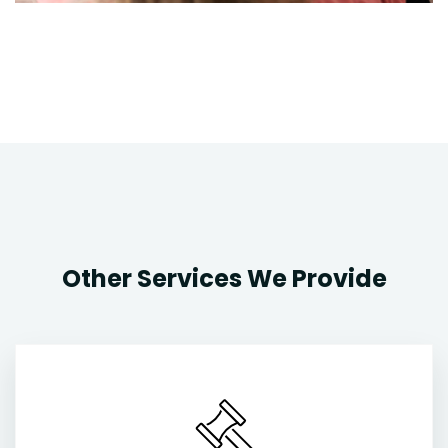
Other Services We Provide