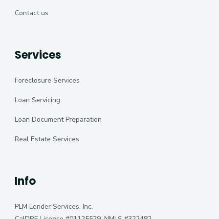
Contact us
Services
Foreclosure Services
Loan Servicing
Loan Document Preparation
Real Estate Services
Info
PLM Lender Services, Inc.
CalDRE License #01125529, NMLS #322482