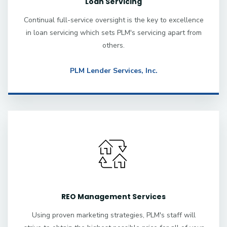
Loan Servicing
Continual full-service oversight is the key to excellence
in loan servicing which sets PLM's servicing apart from
others.
PLM Lender Services, Inc.
REO Management Services
Using proven marketing strategies, PLM's staff will