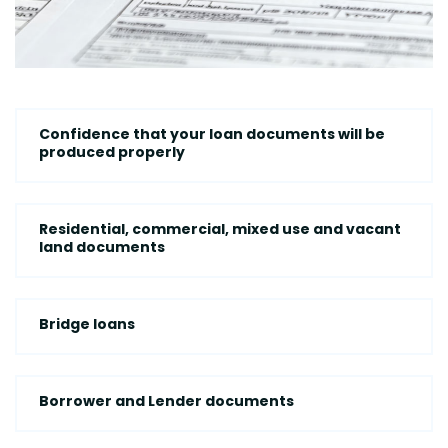
Confidence that your loan documents will be
produced properly
Residential, commercial, mixed use and vacant
land documents
Bridge loans
Borrower and Lender documents