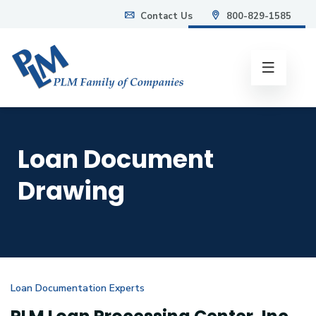
Contact Us
800-829-1585
info@plmweb.com
Loan Document
Drawing
Loan Documentation Experts