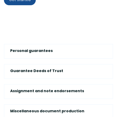
Personal guarantees
Guarantee Deeds of Trust
Assignment and note endorsements
Miscellaneous document production