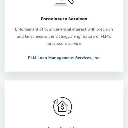
Foreclosure Services
Enforcement of your beneficial interest with precision
and timeliness is the distinguishing feature of PLM's
foreclosure service.
PLM Loan Management Services, Inc.