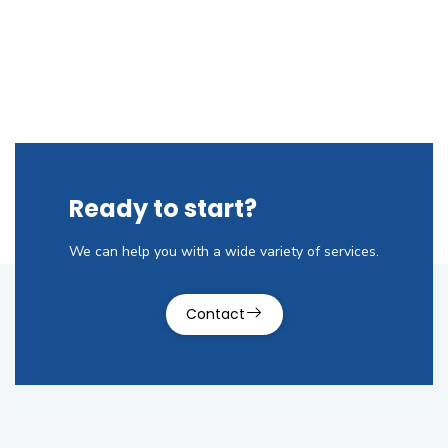
Ready to start?
We can help you with a wide variety of services.
Contact