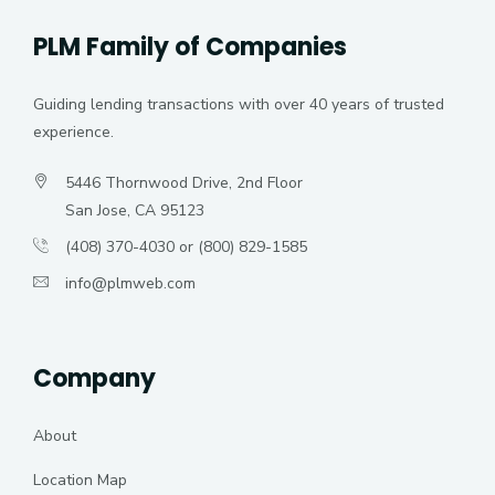
PLM Family of Companies
Guiding lending transactions with over 40 years of trusted
experience.
5446 Thornwood Drive, 2nd Floor
San Jose, CA 95123
(408) 370-4030 or (800) 829-1585
info@plmweb.com
Company
About
Location Map