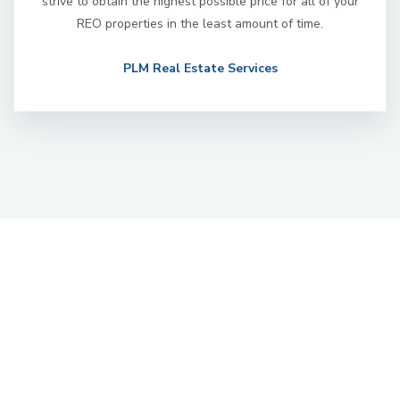
strive to obtain the highest possible price for all of your
REO properties in the least amount of time.
PLM Real Estate Services