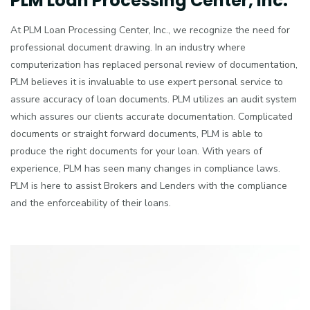
PLM Loan Processing Center, Inc.
At PLM Loan Processing Center, Inc., we recognize the need for
professional document drawing. In an industry where
computerization has replaced personal review of documentation,
PLM believes it is invaluable to use expert personal service to
assure accuracy of loan documents. PLM utilizes an audit system
which assures our clients accurate documentation. Complicated
documents or straight forward documents, PLM is able to
produce the right documents for your loan. With years of
experience, PLM has seen many changes in compliance laws.
PLM is here to assist Brokers and Lenders with the compliance
and the enforceability of their loans.