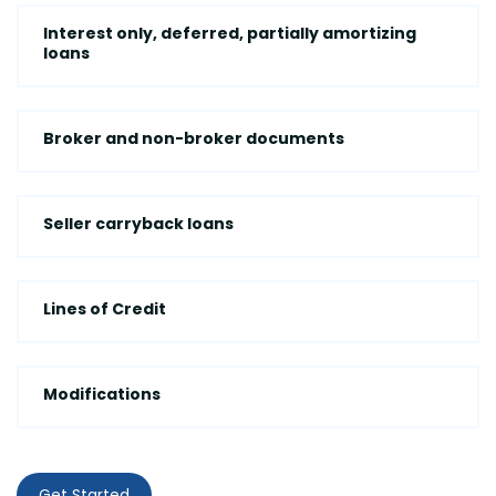
Interest only, deferred, partially amortizing
loans
Broker and non-broker documents
Seller carryback loans
Lines of Credit
Modifications
Get Started