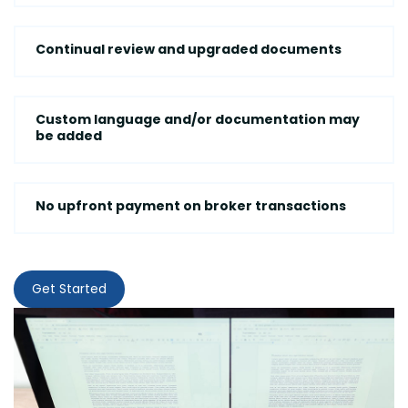
Continual review and upgraded documents
Custom language and/or documentation may
be added
No upfront payment on broker transactions
Get Started